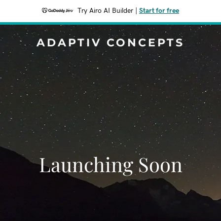
Try Airo AI Builder
|
Start for free
ADAPTIV CONCEPTS
Launching Soon