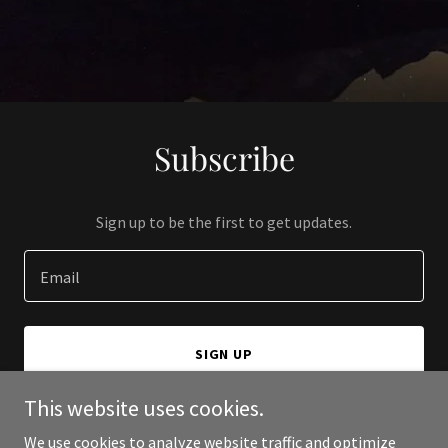
Subscribe
Sign up to be the first to get updates.
Email
SIGN UP
This website uses cookies.
We use cookies to analyze website traffic and optimize